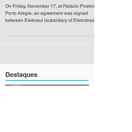
Shanghai
On Friday, November 17, at Palácio Piratini in
Porto Alegre, an agreement was signed
between Eletrosul (subsidiary of Eletrobras),
the...
Destaques