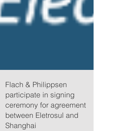
Flach & Philippsen
participate in signing
ceremony for agreement
between Eletrosul and