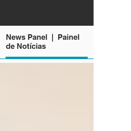
News Panel | Painel
de Notícias