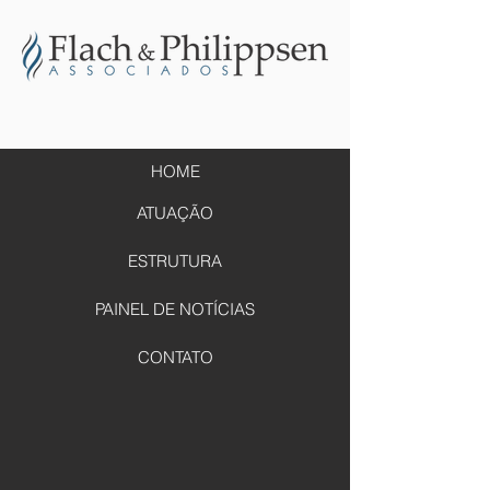
HOME
ATUAÇÃO
ESTRUTURA
PAINEL DE NOTÍCIAS
CONTATO